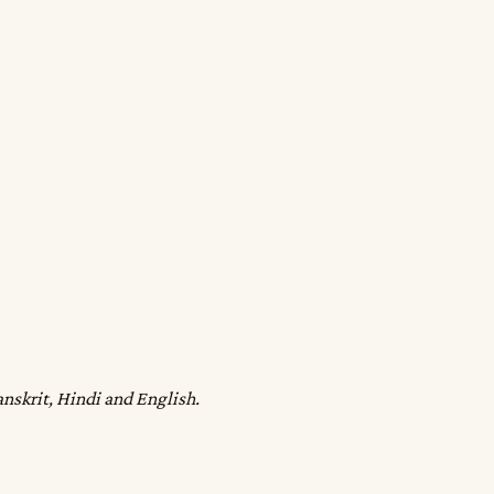
anskrit, Hindi and English.