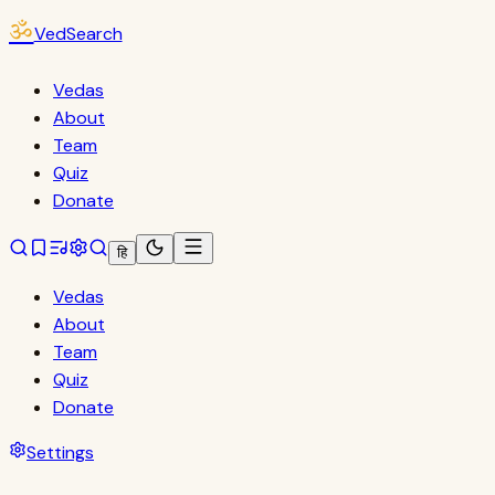
ॐ
VedSearch
Vedas
About
Team
Quiz
Donate
हि
Vedas
About
Team
Quiz
Donate
Settings