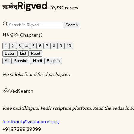
Rigved
ऋग्वेद
·
10,552 verses
Search
मण्डल
(Chapters)
1
2
3
4
5
6
7
8
9
10
Listen
List
Read
All
Sanskrit
Hindi
English
No shloks found for this chapter.
ॐ
VedSearch
Free multilingual Vedic scripture platform. Read the Vedas in S
feedback@vedsearch.org
+91 97299 29399