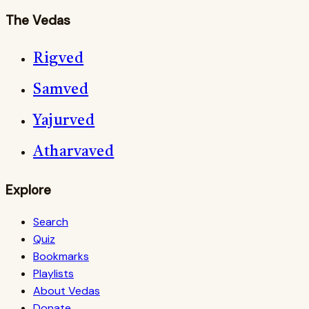
The Vedas
Rigved
Samved
Yajurved
Atharvaved
Explore
Search
Quiz
Bookmarks
Playlists
About Vedas
Donate