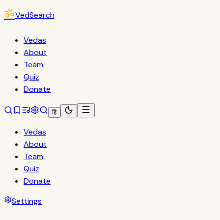
ॐ
VedSearch
Vedas
About
Team
Quiz
Donate
हि
Vedas
About
Team
Quiz
Donate
Settings