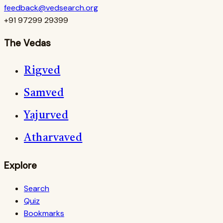
feedback@vedsearch.org
+91 97299 29399
The Vedas
Rigved
Samved
Yajurved
Atharvaved
Explore
Search
Quiz
Bookmarks