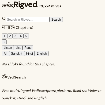
Rigved
ऋग्वेद
·
10,552 verses
Search
मण्डल
(Chapters)
1
2
3
4
5
›
Listen
List
Read
All
Sanskrit
Hindi
English
No shloks found for this chapter.
ॐ
VedSearch
Free multilingual Vedic scripture platform. Read the Vedas in
Sanskrit, Hindi and English.