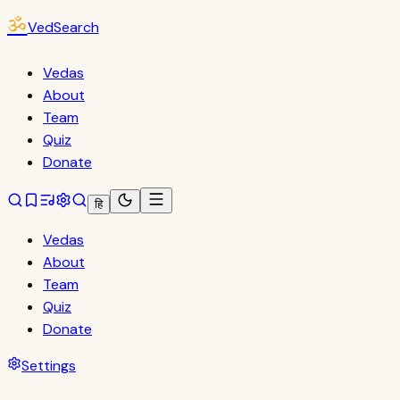
ॐ
VedSearch
Vedas
About
Team
Quiz
Donate
हि
Vedas
About
Team
Quiz
Donate
Settings