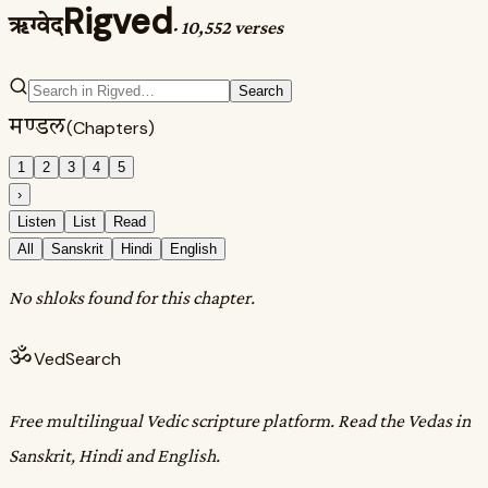
Rigved
ऋग्वेद
·
10,552 verses
Search
मण्डल
(Chapters)
1
2
3
4
5
›
Listen
List
Read
All
Sanskrit
Hindi
English
No shloks found for this chapter.
ॐ
VedSearch
Free multilingual Vedic scripture platform. Read the Vedas in
Sanskrit, Hindi and English.