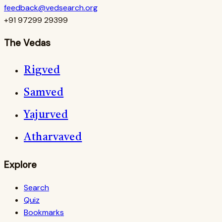
feedback@vedsearch.org
+91 97299 29399
The Vedas
Rigved
Samved
Yajurved
Atharvaved
Explore
Search
Quiz
Bookmarks