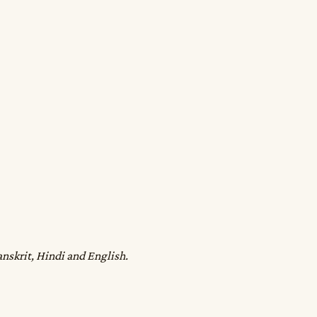
anskrit, Hindi and English.