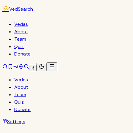
ॐ
VedSearch
Vedas
About
Team
Quiz
Donate
हि
Vedas
About
Team
Quiz
Donate
Settings