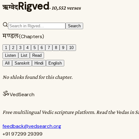
Rigved
ऋग्वेद
·
10,552 verses
Search
मण्डल
(Chapters)
1
2
3
4
5
6
7
8
9
10
Listen
List
Read
All
Sanskrit
Hindi
English
No shloks found for this chapter.
ॐ
VedSearch
Free multilingual Vedic scripture platform. Read the Vedas in S
feedback@vedsearch.org
+91 97299 29399