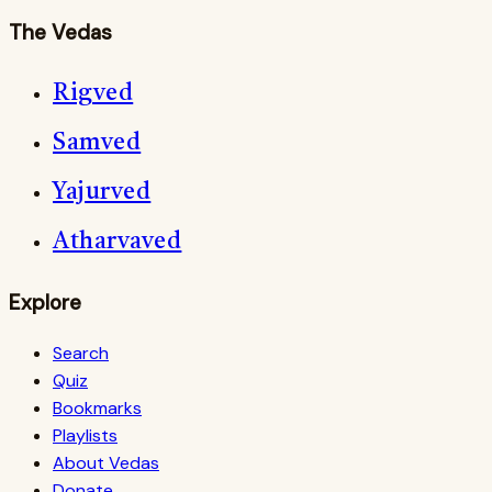
The Vedas
Rigved
Samved
Yajurved
Atharvaved
Explore
Search
Quiz
Bookmarks
Playlists
About Vedas
Donate