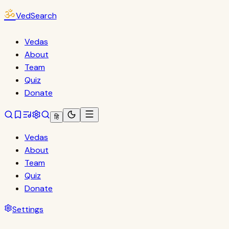
ॐ
VedSearch
Vedas
About
Team
Quiz
Donate
हि
Vedas
About
Team
Quiz
Donate
Settings