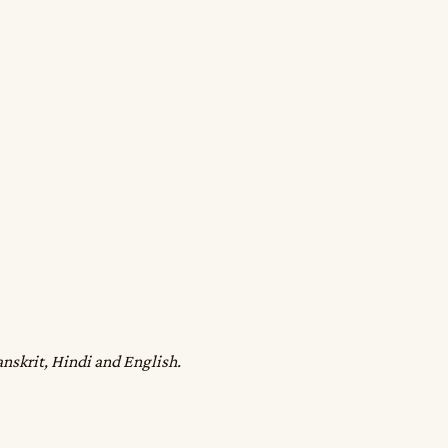
anskrit, Hindi and English.