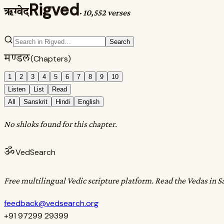
Rigved
ऋग्वेद
·
10,552 verses
Search
मण्डल
(Chapters)
1
2
3
4
5
6
7
8
9
10
Listen
List
Read
All
Sanskrit
Hindi
English
No shloks found for this chapter.
ॐ
VedSearch
Free multilingual Vedic scripture platform. Read the Vedas in S
feedback@vedsearch.org
+91 97299 29399