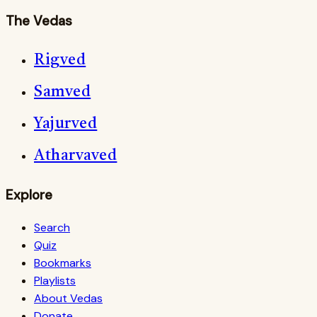
The Vedas
Rigved
Samved
Yajurved
Atharvaved
Explore
Search
Quiz
Bookmarks
Playlists
About Vedas
Donate