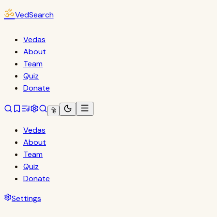
ॐ
VedSearch
Vedas
About
Team
Quiz
Donate
हि
Vedas
About
Team
Quiz
Donate
Settings