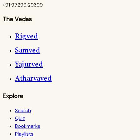
+91 97299 29399
The Vedas
Rigved
Samved
Yajurved
Atharvaved
Explore
Search
Quiz
Bookmarks
Playlists