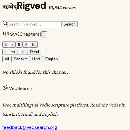
Rigved
ऋग्वेद
·
10,552 verses
Search
मण्डल
(Chapters)
‹
6
7
8
9
10
Listen
List
Read
All
Sanskrit
Hindi
English
No shloks found for this chapter.
ॐ
VedSearch
Free multilingual Vedic scripture platform. Read the Vedas in
Sanskrit, Hindi and English.
feedback@vedsearch.org