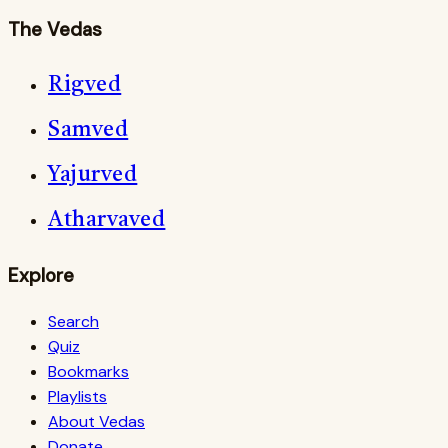
The Vedas
Rigved
Samved
Yajurved
Atharvaved
Explore
Search
Quiz
Bookmarks
Playlists
About Vedas
Donate