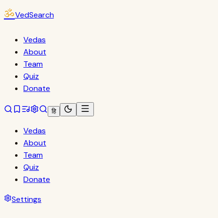
ॐ
VedSearch
Vedas
About
Team
Quiz
Donate
हि
Vedas
About
Team
Quiz
Donate
Settings