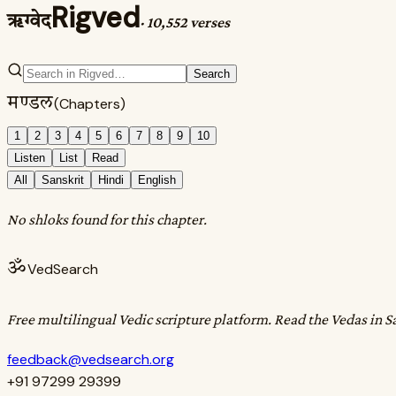
Rigved
ऋग्वेद
·
10,552 verses
Search
मण्डल
(Chapters)
1
2
3
4
5
6
7
8
9
10
Listen
List
Read
All
Sanskrit
Hindi
English
No shloks found for this chapter.
ॐ
VedSearch
Free multilingual Vedic scripture platform. Read the Vedas in S
feedback@vedsearch.org
+91 97299 29399