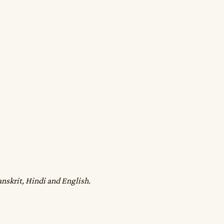
anskrit, Hindi and English.