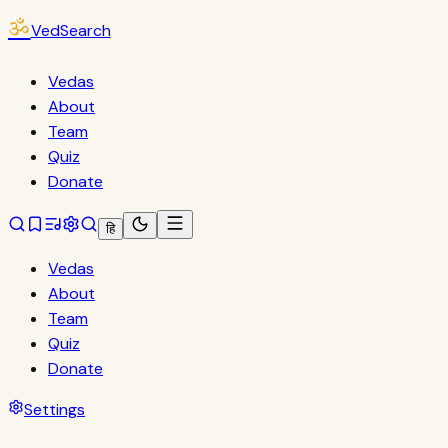
ॐ
VedSearch
Vedas
About
Team
Quiz
Donate
हि
Vedas
About
Team
Quiz
Donate
Settings