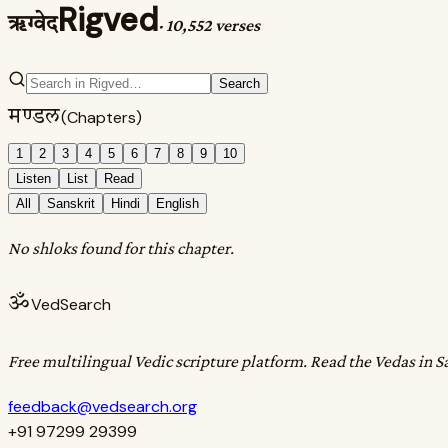
Rigved
ऋग्वेद
·
10,552 verses
Search
मण्डल
(Chapters)
1
2
3
4
5
6
7
8
9
10
Listen
List
Read
All
Sanskrit
Hindi
English
No shloks found for this chapter.
ॐ
VedSearch
Free multilingual Vedic scripture platform. Read the Vedas in S
feedback@vedsearch.org
+91 97299 29399