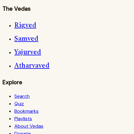
The Vedas
Rigved
Samved
Yajurved
Atharvaved
Explore
Search
Quiz
Bookmarks
Playlists
About Vedas
Donate