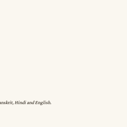
anskrit, Hindi and English.