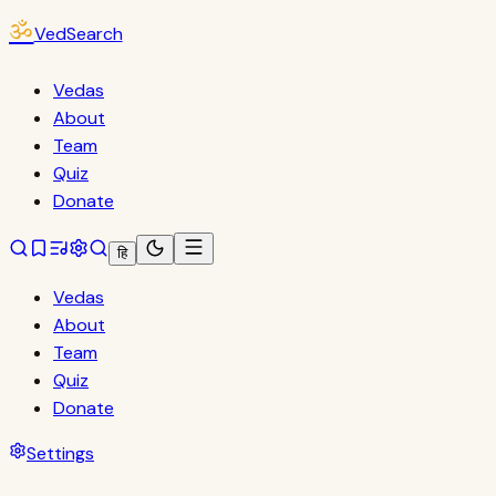
ॐ
VedSearch
Vedas
About
Team
Quiz
Donate
हि
Vedas
About
Team
Quiz
Donate
Settings