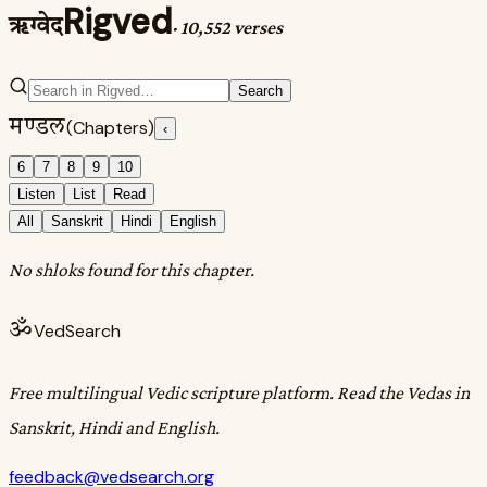
Rigved
ऋग्वेद
·
10,552 verses
Search
मण्डल
(Chapters)
‹
6
7
8
9
10
Listen
List
Read
All
Sanskrit
Hindi
English
No shloks found for this chapter.
ॐ
VedSearch
Free multilingual Vedic scripture platform. Read the Vedas in
Sanskrit, Hindi and English.
feedback@vedsearch.org