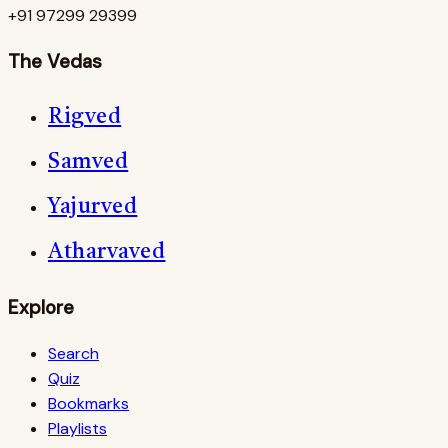
+91 97299 29399
The Vedas
Rigved
Samved
Yajurved
Atharvaved
Explore
Search
Quiz
Bookmarks
Playlists