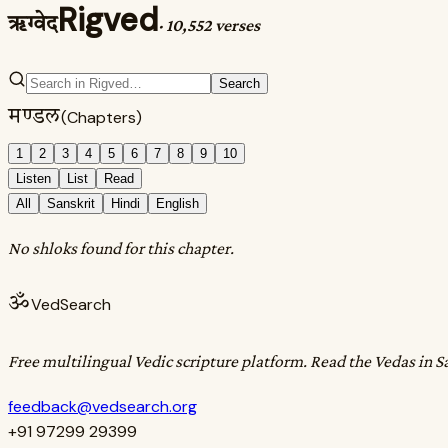
Rigved
ऋग्वेद
·
10,552 verses
Search
मण्डल
(Chapters)
1
2
3
4
5
6
7
8
9
10
Listen
List
Read
All
Sanskrit
Hindi
English
No shloks found for this chapter.
ॐ
VedSearch
Free multilingual Vedic scripture platform. Read the Vedas in S
feedback@vedsearch.org
+91 97299 29399