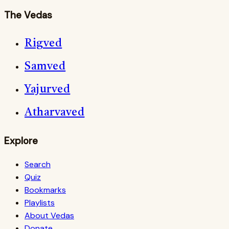
The Vedas
Rigved
Samved
Yajurved
Atharvaved
Explore
Search
Quiz
Bookmarks
Playlists
About Vedas
Donate