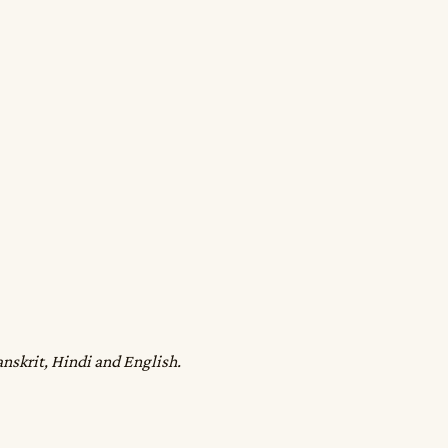
anskrit, Hindi and English.