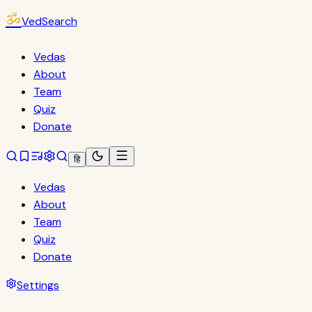
ॐ
VedSearch
Vedas
About
Team
Quiz
Donate
हि
Vedas
About
Team
Quiz
Donate
Settings