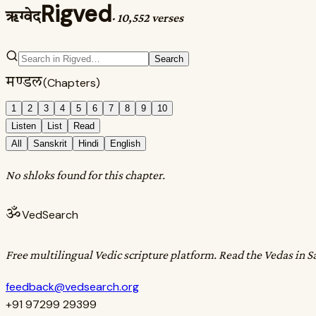
Rigved
ऋग्वेद
·
10,552 verses
Search
मण्डल
(Chapters)
1
2
3
4
5
6
7
8
9
10
Listen
List
Read
All
Sanskrit
Hindi
English
No shloks found for this chapter.
ॐ
VedSearch
Free multilingual Vedic scripture platform. Read the Vedas in S
feedback@vedsearch.org
+91 97299 29399