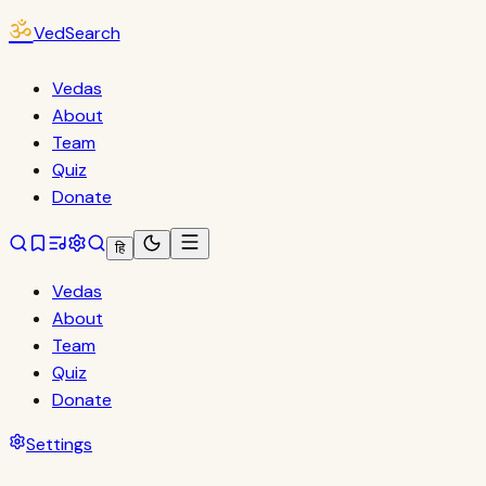
ॐ
VedSearch
Vedas
About
Team
Quiz
Donate
हि
Vedas
About
Team
Quiz
Donate
Settings