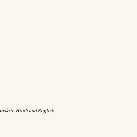
anskrit, Hindi and English.