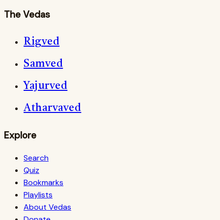
The Vedas
Rigved
Samved
Yajurved
Atharvaved
Explore
Search
Quiz
Bookmarks
Playlists
About Vedas
Donate