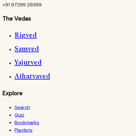
+91 97299 29399
The Vedas
Rigved
Samved
Yajurved
Atharvaved
Explore
Search
Quiz
Bookmarks
Playlists