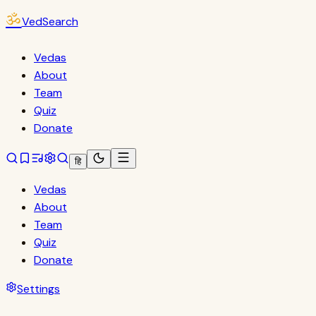
ॐ
VedSearch
Vedas
About
Team
Quiz
Donate
हि
Vedas
About
Team
Quiz
Donate
Settings