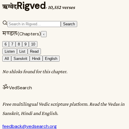
Rigved
ऋग्वेद
·
10,552 verses
Search
मण्डल
(Chapters)
‹
6
7
8
9
10
Listen
List
Read
All
Sanskrit
Hindi
English
No shloks found for this chapter.
ॐ
VedSearch
Free multilingual Vedic scripture platform. Read the Vedas in
Sanskrit, Hindi and English.
feedback@vedsearch.org