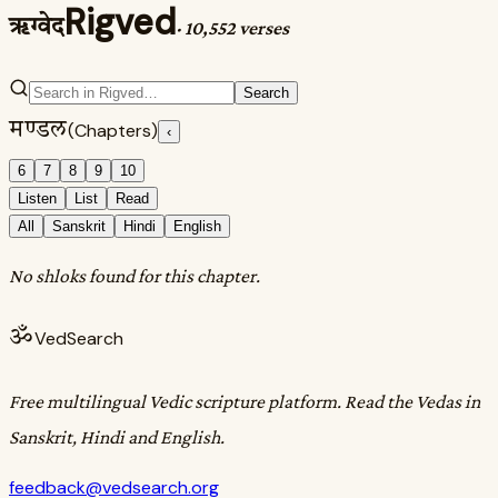
Rigved
ऋग्वेद
·
10,552 verses
Search
मण्डल
(Chapters)
‹
6
7
8
9
10
Listen
List
Read
All
Sanskrit
Hindi
English
No shloks found for this chapter.
ॐ
VedSearch
Free multilingual Vedic scripture platform. Read the Vedas in
Sanskrit, Hindi and English.
feedback@vedsearch.org