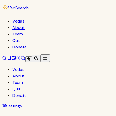
ॐ
VedSearch
Vedas
About
Team
Quiz
Donate
हि
Vedas
About
Team
Quiz
Donate
Settings