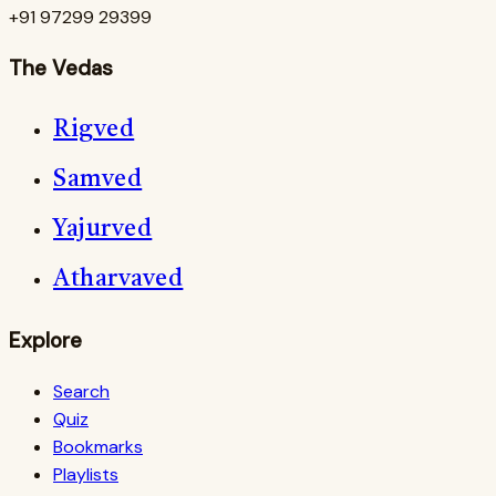
+91 97299 29399
The Vedas
Rigved
Samved
Yajurved
Atharvaved
Explore
Search
Quiz
Bookmarks
Playlists