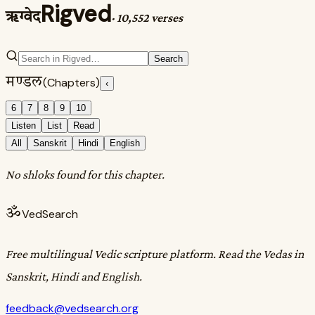
Rigved
ऋग्वेद
·
10,552 verses
Search
मण्डल
(Chapters)
‹
6
7
8
9
10
Listen
List
Read
All
Sanskrit
Hindi
English
No shloks found for this chapter.
ॐ
VedSearch
Free multilingual Vedic scripture platform. Read the Vedas in
Sanskrit, Hindi and English.
feedback@vedsearch.org