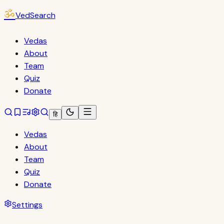
ॐ
VedSearch
Vedas
About
Team
Quiz
Donate
हि
Vedas
About
Team
Quiz
Donate
Settings