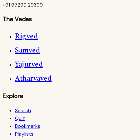
+91 97299 29399
The Vedas
Rigved
Samved
Yajurved
Atharvaved
Explore
Search
Quiz
Bookmarks
Playlists