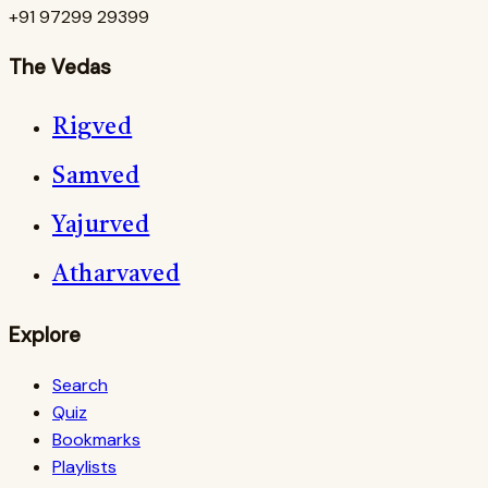
+91 97299 29399
The Vedas
Rigved
Samved
Yajurved
Atharvaved
Explore
Search
Quiz
Bookmarks
Playlists