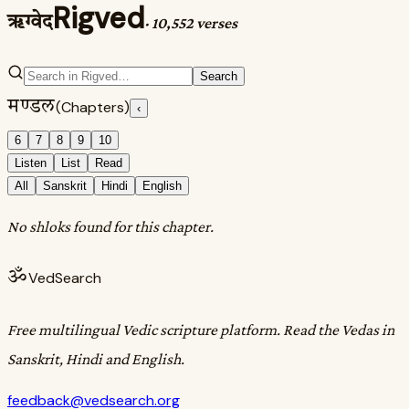
Rigved
ऋग्वेद
·
10,552 verses
Search
मण्डल
(Chapters)
‹
6
7
8
9
10
Listen
List
Read
All
Sanskrit
Hindi
English
No shloks found for this chapter.
ॐ
VedSearch
Free multilingual Vedic scripture platform. Read the Vedas in
Sanskrit, Hindi and English.
feedback@vedsearch.org