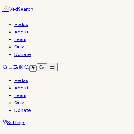
ॐ
VedSearch
Vedas
About
Team
Quiz
Donate
हि
Vedas
About
Team
Quiz
Donate
Settings