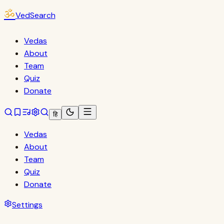
ॐ
VedSearch
Vedas
About
Team
Quiz
Donate
हि
Vedas
About
Team
Quiz
Donate
Settings