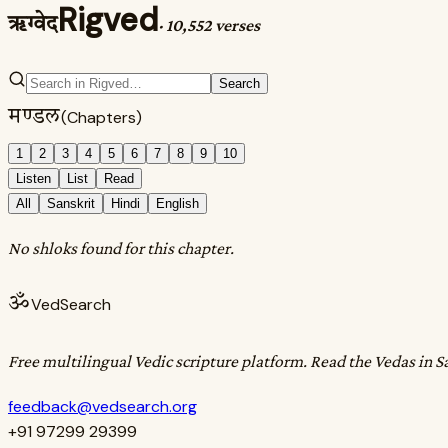
Rigved
ऋग्वेद
·
10,552 verses
Search
मण्डल
(Chapters)
1
2
3
4
5
6
7
8
9
10
Listen
List
Read
All
Sanskrit
Hindi
English
No shloks found for this chapter.
ॐ
VedSearch
Free multilingual Vedic scripture platform. Read the Vedas in S
feedback@vedsearch.org
+91 97299 29399