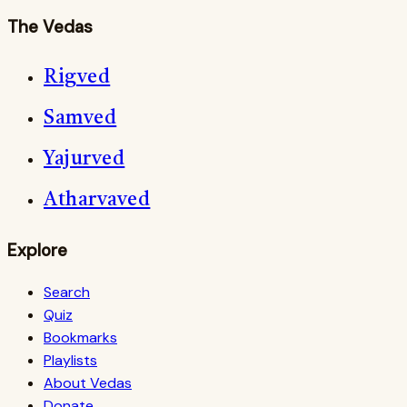
The Vedas
Rigved
Samved
Yajurved
Atharvaved
Explore
Search
Quiz
Bookmarks
Playlists
About Vedas
Donate