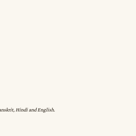
anskrit, Hindi and English.