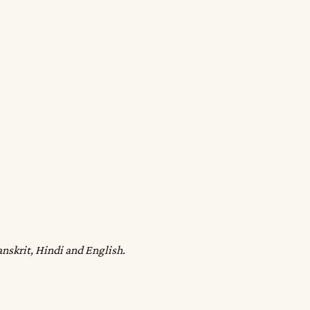
anskrit, Hindi and English.