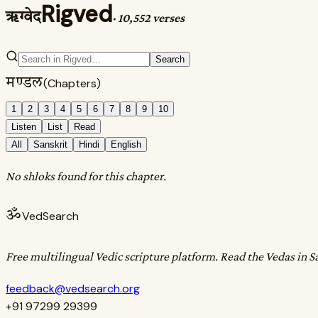
Rigved
ऋग्वेद
·
10,552 verses
Search
मण्डल
(Chapters)
1
2
3
4
5
6
7
8
9
10
Listen
List
Read
All
Sanskrit
Hindi
English
No shloks found for this chapter.
ॐ
VedSearch
Free multilingual Vedic scripture platform. Read the Vedas in S
feedback@vedsearch.org
+91 97299 29399