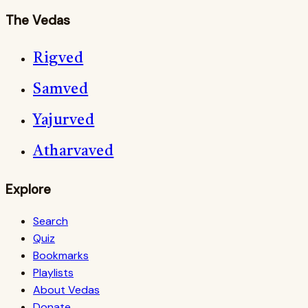
The Vedas
Rigved
Samved
Yajurved
Atharvaved
Explore
Search
Quiz
Bookmarks
Playlists
About Vedas
Donate