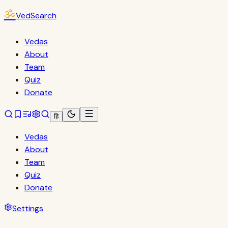
ॐ
VedSearch
Vedas
About
Team
Quiz
Donate
हि
Vedas
About
Team
Quiz
Donate
Settings