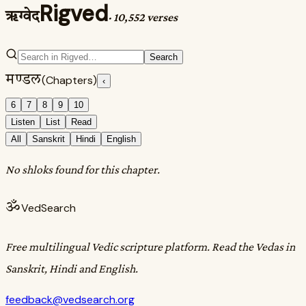
Rigved
ऋग्वेद
·
10,552 verses
Search
मण्डल
(Chapters)
‹
6
7
8
9
10
Listen
List
Read
All
Sanskrit
Hindi
English
No shloks found for this chapter.
ॐ
VedSearch
Free multilingual Vedic scripture platform. Read the Vedas in
Sanskrit, Hindi and English.
feedback@vedsearch.org