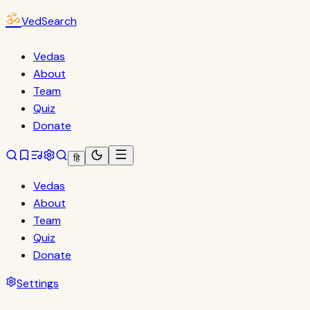
ॐ
VedSearch
Vedas
About
Team
Quiz
Donate
हि
Vedas
About
Team
Quiz
Donate
Settings