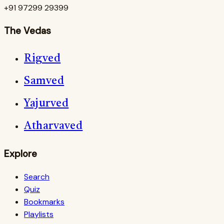
+91 97299 29399
The Vedas
Rigved
Samved
Yajurved
Atharvaved
Explore
Search
Quiz
Bookmarks
Playlists