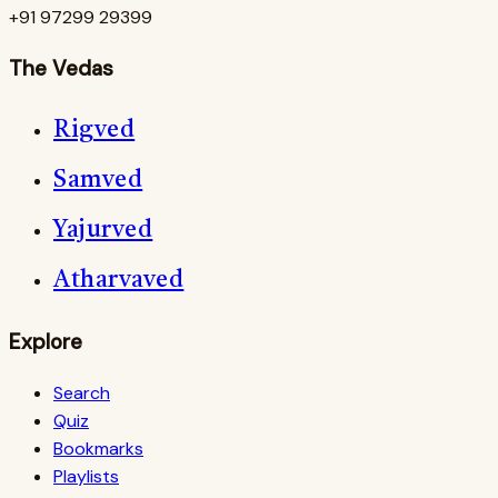
+91 97299 29399
The Vedas
Rigved
Samved
Yajurved
Atharvaved
Explore
Search
Quiz
Bookmarks
Playlists