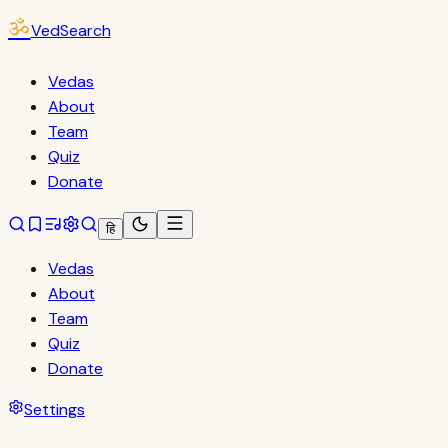
ॐ
VedSearch
Vedas
About
Team
Quiz
Donate
हि
Vedas
About
Team
Quiz
Donate
Settings