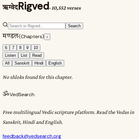
Rigved
ऋग्वेद
·
10,552 verses
Search
मण्डल
(Chapters)
‹
6
7
8
9
10
Listen
List
Read
All
Sanskrit
Hindi
English
No shloks found for this chapter.
ॐ
VedSearch
Free multilingual Vedic scripture platform. Read the Vedas in
Sanskrit, Hindi and English.
feedback@vedsearch.org