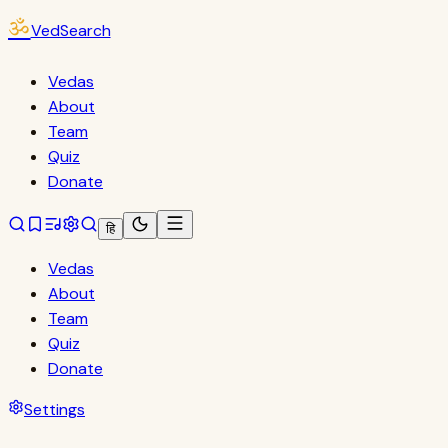
ॐ
VedSearch
Vedas
About
Team
Quiz
Donate
हि
Vedas
About
Team
Quiz
Donate
Settings