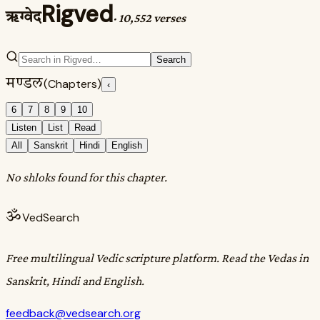
Rigved
ऋग्वेद
·
10,552 verses
Search
मण्डल
(Chapters)
‹
6
7
8
9
10
Listen
List
Read
All
Sanskrit
Hindi
English
No shloks found for this chapter.
ॐ
VedSearch
Free multilingual Vedic scripture platform. Read the Vedas in
Sanskrit, Hindi and English.
feedback@vedsearch.org