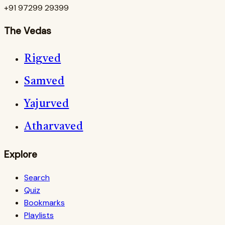
+91 97299 29399
The Vedas
Rigved
Samved
Yajurved
Atharvaved
Explore
Search
Quiz
Bookmarks
Playlists