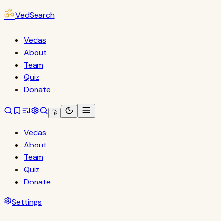
ॐ
VedSearch
Vedas
About
Team
Quiz
Donate
हि
Vedas
About
Team
Quiz
Donate
Settings