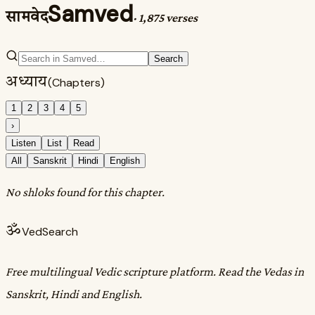
Samved
सामवेद
·
1,875 verses
Search
अध्याय
(Chapters)
1
2
3
4
5
›
Listen
List
Read
All
Sanskrit
Hindi
English
No shloks found for this chapter.
ॐ
VedSearch
Free multilingual Vedic scripture platform. Read the Vedas in
Sanskrit, Hindi and English.