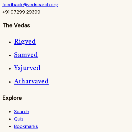
feedback@vedsearch.org
+91 97299 29399
The Vedas
Rigved
Samved
Yajurved
Atharvaved
Explore
Search
Quiz
Bookmarks