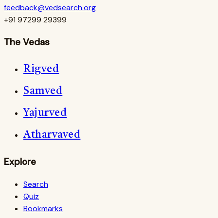
feedback@vedsearch.org
+91 97299 29399
The Vedas
Rigved
Samved
Yajurved
Atharvaved
Explore
Search
Quiz
Bookmarks