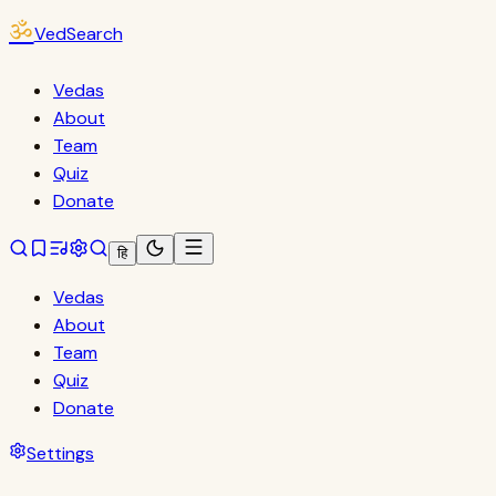
ॐ
VedSearch
Vedas
About
Team
Quiz
Donate
हि
Vedas
About
Team
Quiz
Donate
Settings