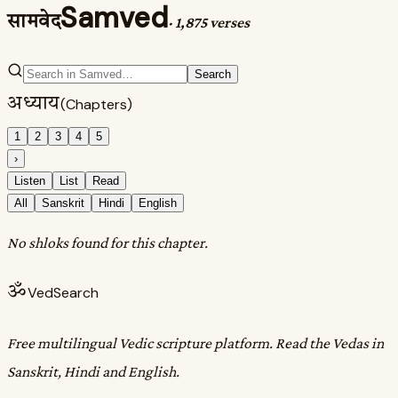
Samved
सामवेद
·
1,875 verses
Search
अध्याय
(Chapters)
1
2
3
4
5
›
Listen
List
Read
All
Sanskrit
Hindi
English
No shloks found for this chapter.
ॐ
VedSearch
Free multilingual Vedic scripture platform. Read the Vedas in
Sanskrit, Hindi and English.