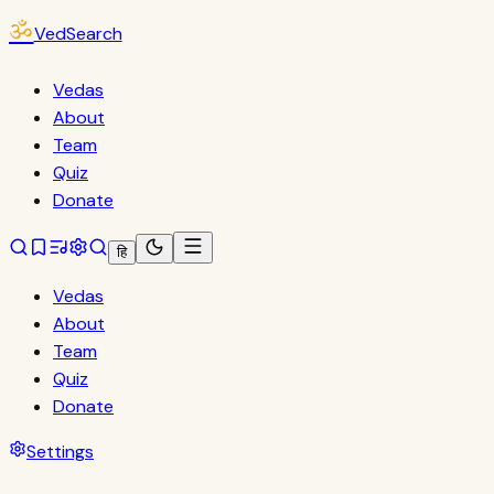
ॐ
VedSearch
Vedas
About
Team
Quiz
Donate
हि
Vedas
About
Team
Quiz
Donate
Settings