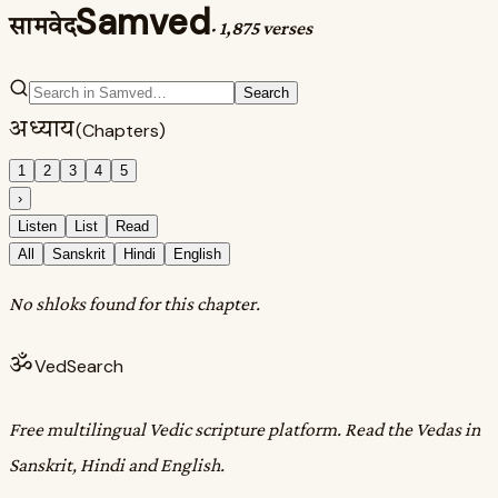
Samved
सामवेद
·
1,875 verses
Search
अध्याय
(Chapters)
1
2
3
4
5
›
Listen
List
Read
All
Sanskrit
Hindi
English
No shloks found for this chapter.
ॐ
VedSearch
Free multilingual Vedic scripture platform. Read the Vedas in
Sanskrit, Hindi and English.