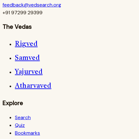
feedback@vedsearch.org
+91 97299 29399
The Vedas
Rigved
Samved
Yajurved
Atharvaved
Explore
Search
Quiz
Bookmarks