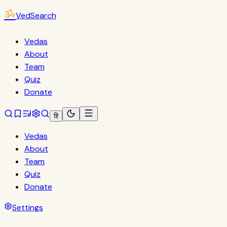
ॐ
VedSearch
Vedas
About
Team
Quiz
Donate
हि
Vedas
About
Team
Quiz
Donate
Settings