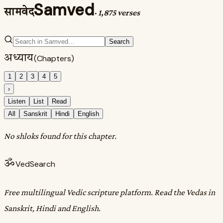
Samved
सामवेद
·
1,875 verses
Search
अध्याय
(Chapters)
1
2
3
4
5
›
Listen
List
Read
All
Sanskrit
Hindi
English
No shloks found for this chapter.
ॐ
VedSearch
Free multilingual Vedic scripture platform. Read the Vedas in
Sanskrit, Hindi and English.