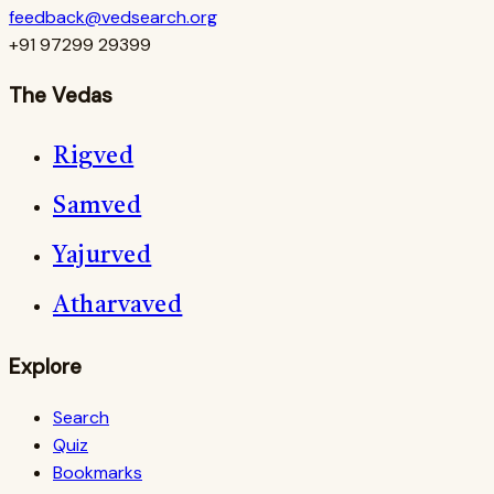
feedback@vedsearch.org
+91 97299 29399
The Vedas
Rigved
Samved
Yajurved
Atharvaved
Explore
Search
Quiz
Bookmarks