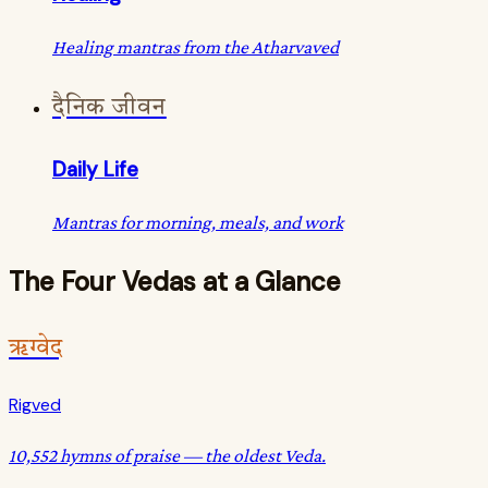
Healing mantras from the Atharvaved
दैनिक जीवन
Daily Life
Mantras for morning, meals, and work
The Four Vedas at a Glance
ऋग्वेद
Rigved
10,552 hymns of praise — the oldest Veda.