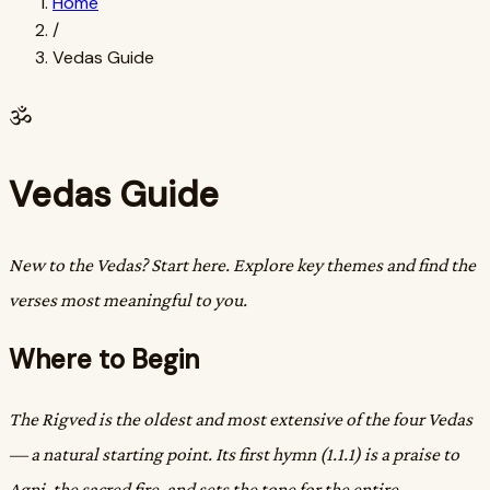
Home
/
Vedas Guide
ॐ
Vedas Guide
New to the Vedas? Start here. Explore key themes and find the
verses most meaningful to you.
Where to Begin
The Rigved is the oldest and most extensive of the four Vedas
— a natural starting point. Its first hymn (1.1.1) is a praise to
Agni, the sacred fire, and sets the tone for the entire