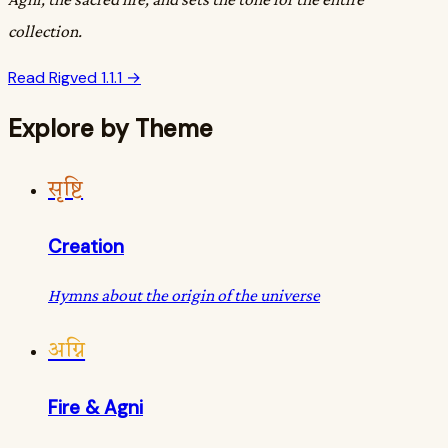
collection.
Read Rigved 1.1.1 →
Explore by Theme
सृष्टि
Creation
Hymns about the origin of the universe
अग्नि
Fire & Agni