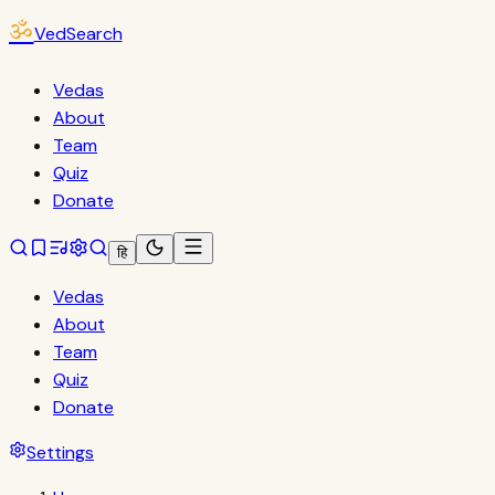
ॐ
VedSearch
Vedas
About
Team
Quiz
Donate
हि
Vedas
About
Team
Quiz
Donate
Settings