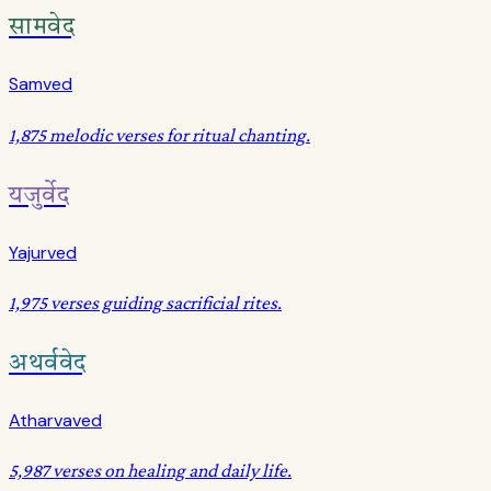
सामवेद
Samved
1,875 melodic verses for ritual chanting.
यजुर्वेद
Yajurved
1,975 verses guiding sacrificial rites.
अथर्ववेद
Atharvaved
5,987 verses on healing and daily life.