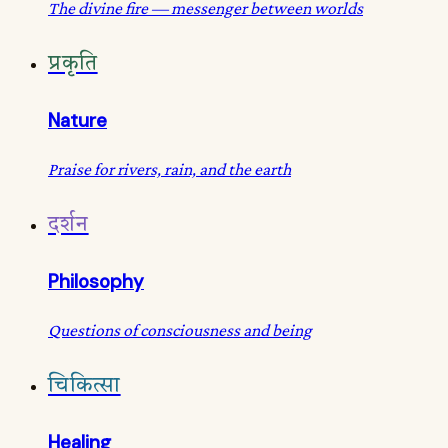
The divine fire — messenger between worlds
प्रकृति
Nature
Praise for rivers, rain, and the earth
दर्शन
Philosophy
Questions of consciousness and being
चिकित्सा
Healing