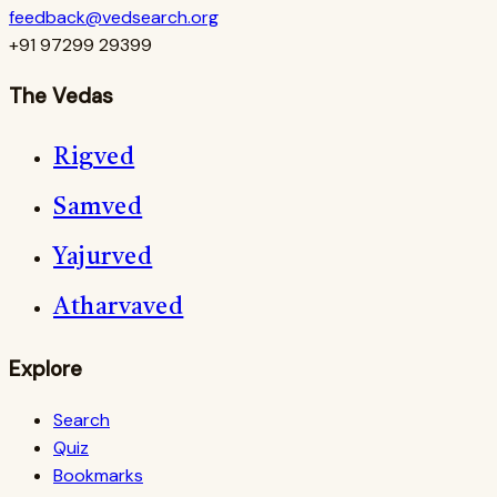
feedback@vedsearch.org
+91 97299 29399
The Vedas
Rigved
Samved
Yajurved
Atharvaved
Explore
Search
Quiz
Bookmarks