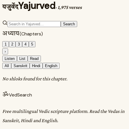
Yajurved
यजुर्वेद
·
1,975 verses
Search
अध्याय
(Chapters)
1
2
3
4
5
›
Listen
List
Read
All
Sanskrit
Hindi
English
No shloks found for this chapter.
ॐ
VedSearch
Free multilingual Vedic scripture platform. Read the Vedas in
Sanskrit, Hindi and English.