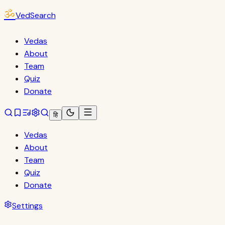
ॐ
VedSearch
Vedas
About
Team
Quiz
Donate
हि
Vedas
About
Team
Quiz
Donate
Settings