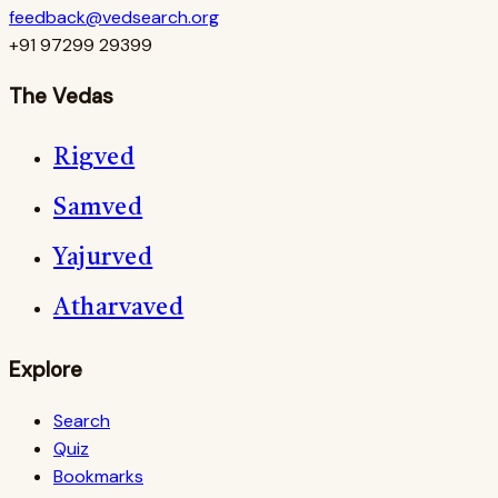
feedback@vedsearch.org
+91 97299 29399
The Vedas
Rigved
Samved
Yajurved
Atharvaved
Explore
Search
Quiz
Bookmarks