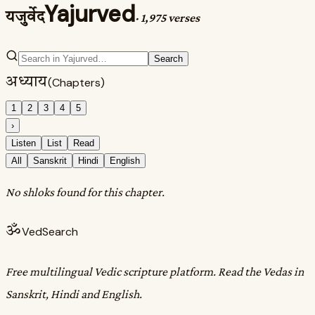
Yajurved
यजुर्वेद
·
1,975 verses
Search
अध्याय
(Chapters)
1
2
3
4
5
›
Listen
List
Read
All
Sanskrit
Hindi
English
No shloks found for this chapter.
ॐ
VedSearch
Free multilingual Vedic scripture platform. Read the Vedas in
Sanskrit, Hindi and English.