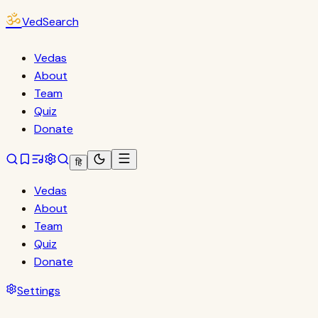
ॐ
VedSearch
Vedas
About
Team
Quiz
Donate
हि
Vedas
About
Team
Quiz
Donate
Settings