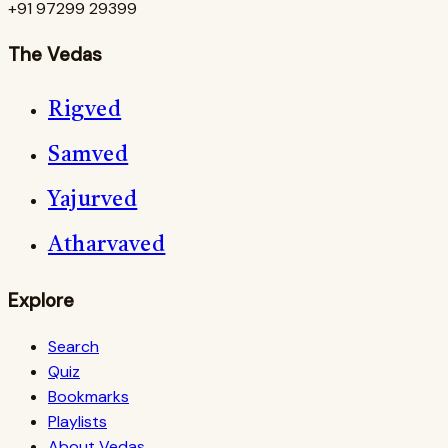
+91 97299 29399
The Vedas
Rigved
Samved
Yajurved
Atharvaved
Explore
Search
Quiz
Bookmarks
Playlists
About Vedas