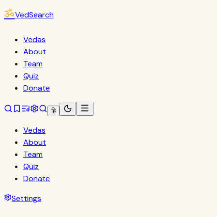
ॐ
VedSearch
Vedas
About
Team
Quiz
Donate
हि
Vedas
About
Team
Quiz
Donate
Settings