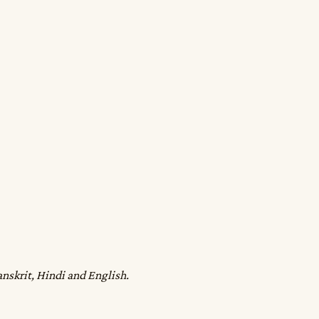
anskrit, Hindi and English.