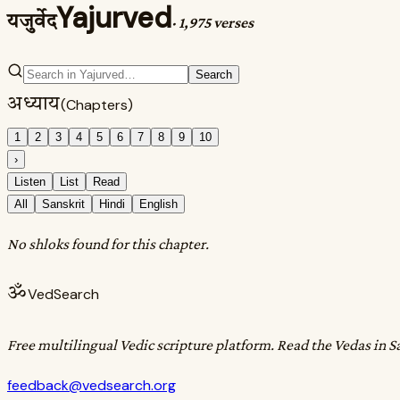
Yajurved
यजुर्वेद
·
1,975 verses
Search
अध्याय
(Chapters)
1
2
3
4
5
6
7
8
9
10
›
Listen
List
Read
All
Sanskrit
Hindi
English
No shloks found for this chapter.
ॐ
VedSearch
Free multilingual Vedic scripture platform. Read the Vedas in S
feedback@vedsearch.org