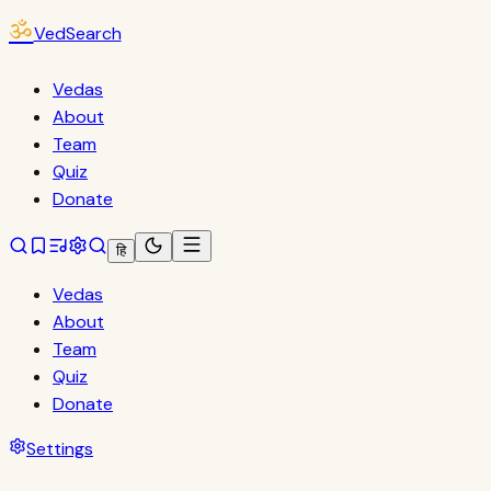
ॐ
VedSearch
Vedas
About
Team
Quiz
Donate
हि
Vedas
About
Team
Quiz
Donate
Settings