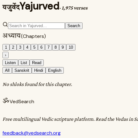
Yajurved
यजुर्वेद
·
1,975 verses
Search
अध्याय
(Chapters)
1
2
3
4
5
6
7
8
9
10
›
Listen
List
Read
All
Sanskrit
Hindi
English
No shloks found for this chapter.
ॐ
VedSearch
Free multilingual Vedic scripture platform. Read the Vedas in S
feedback@vedsearch.org