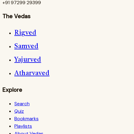
+91 97299 29399
The Vedas
Rigved
Samved
Yajurved
Atharvaved
Explore
Search
Quiz
Bookmarks
Playlists
About Vedas