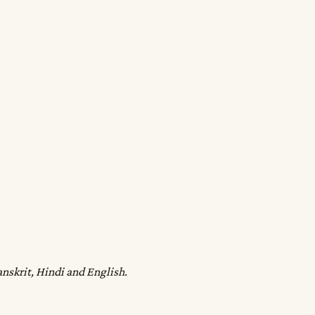
anskrit, Hindi and English.