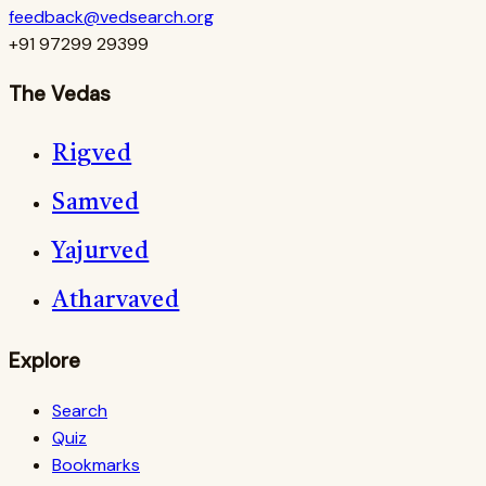
feedback@vedsearch.org
+91 97299 29399
The Vedas
Rigved
Samved
Yajurved
Atharvaved
Explore
Search
Quiz
Bookmarks