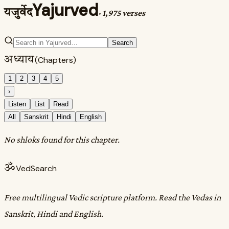
Yajurved
यजुर्वेद
·
1,975 verses
Search
अध्याय
(Chapters)
1
2
3
4
5
›
Listen
List
Read
All
Sanskrit
Hindi
English
No shloks found for this chapter.
ॐ
VedSearch
Free multilingual Vedic scripture platform. Read the Vedas in
Sanskrit, Hindi and English.