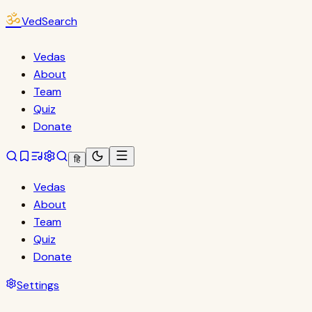
ॐ
VedSearch
Vedas
About
Team
Quiz
Donate
हि
Vedas
About
Team
Quiz
Donate
Settings