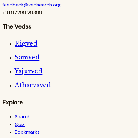
feedback@vedsearch.org
+91 97299 29399
The Vedas
Rigved
Samved
Yajurved
Atharvaved
Explore
Search
Quiz
Bookmarks