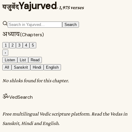
Yajurved
यजुर्वेद
·
1,975 verses
Search
अध्याय
(Chapters)
1
2
3
4
5
›
Listen
List
Read
All
Sanskrit
Hindi
English
No shloks found for this chapter.
ॐ
VedSearch
Free multilingual Vedic scripture platform. Read the Vedas in
Sanskrit, Hindi and English.