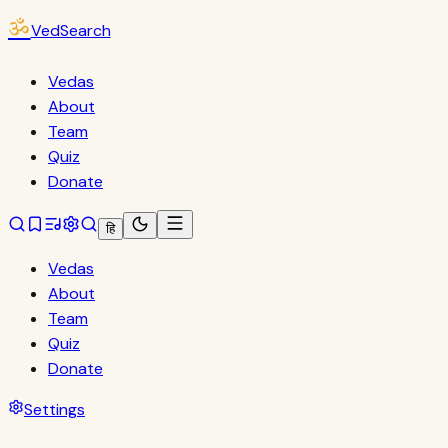
ॐ
VedSearch
Vedas
About
Team
Quiz
Donate
हि
Vedas
About
Team
Quiz
Donate
Settings