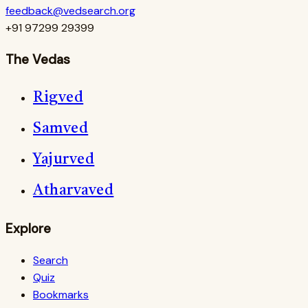
feedback@vedsearch.org
+91 97299 29399
The Vedas
Rigved
Samved
Yajurved
Atharvaved
Explore
Search
Quiz
Bookmarks