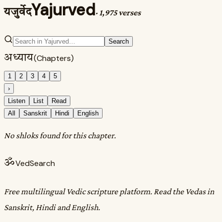
Yajurved
यजुर्वेद
·
1,975 verses
Search
अध्याय
(Chapters)
1
2
3
4
5
›
Listen
List
Read
All
Sanskrit
Hindi
English
No shloks found for this chapter.
ॐ
VedSearch
Free multilingual Vedic scripture platform. Read the Vedas in
Sanskrit, Hindi and English.