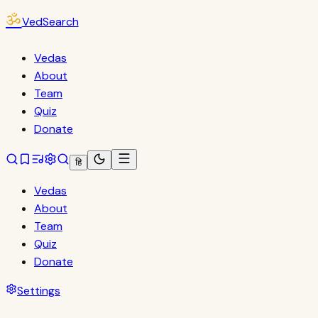
ॐ
VedSearch
Vedas
About
Team
Quiz
Donate
हि
Vedas
About
Team
Quiz
Donate
Settings