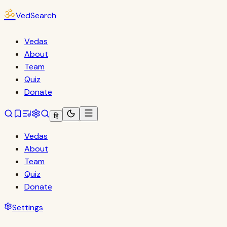
ॐ
VedSearch
Vedas
About
Team
Quiz
Donate
हि
Vedas
About
Team
Quiz
Donate
Settings