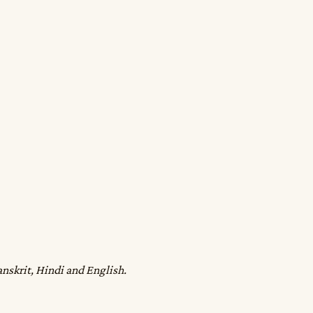
anskrit, Hindi and English.