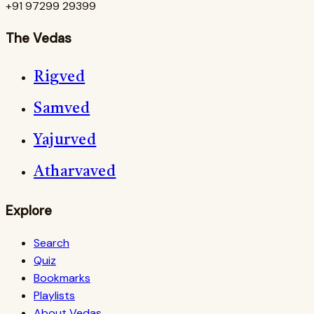
+91 97299 29399
The Vedas
Rigved
Samved
Yajurved
Atharvaved
Explore
Search
Quiz
Bookmarks
Playlists
About Vedas