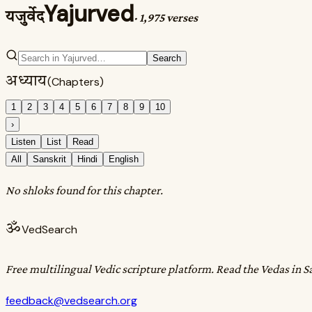
Yajurved
यजुर्वेद
·
1,975 verses
Search
अध्याय
(Chapters)
1
2
3
4
5
6
7
8
9
10
›
Listen
List
Read
All
Sanskrit
Hindi
English
No shloks found for this chapter.
ॐ
VedSearch
Free multilingual Vedic scripture platform. Read the Vedas in S
feedback@vedsearch.org