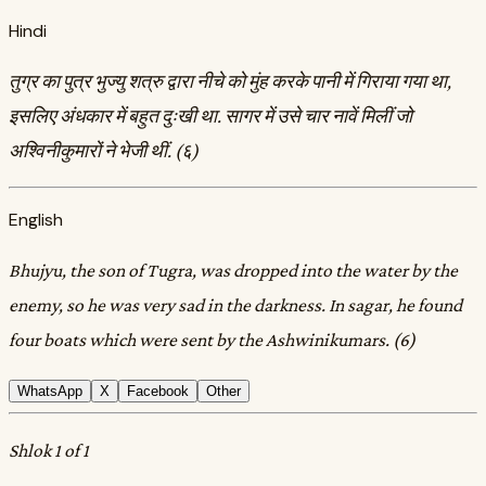
Hindi
तुग्र का पुत्र भुज्यु शत्रु द्वारा नीचे को मुंह करके पानी में गिराया गया था,
इसलिए अंधकार में बहुत दुःखी था. सागर में उसे चार नावें मिलीं जो
अश्विनीकुमारों ने भेजी थीं. (६)
English
Bhujyu, the son of Tugra, was dropped into the water by the
enemy, so he was very sad in the darkness. In sagar, he found
four boats which were sent by the Ashwinikumars. (6)
WhatsApp
X
Facebook
Other
Shlok 1 of 1