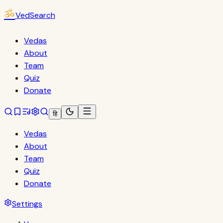
ॐ
VedSearch
Vedas
About
Team
Quiz
Donate
हि
Vedas
About
Team
Quiz
Donate
Settings