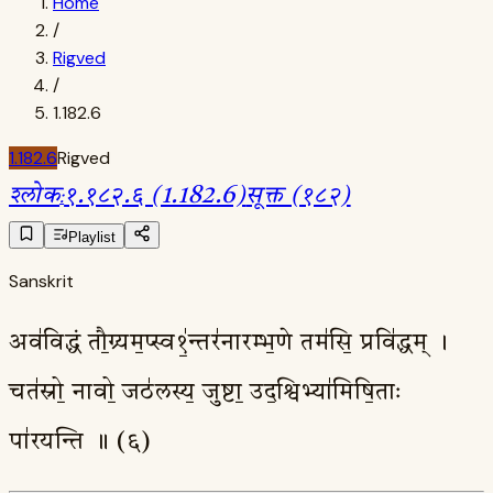
Home
/
Rigved
/
1.182.6
1.182.6
Rigved
श्लोक
:
१.१८२.६ (1.182.6)
सूक्त (१८२)
Playlist
Sanskrit
अव॑विद्धं तौ॒ग्र्यम॒प्स्व१॒॑न्तर॑नारम्भ॒णे तम॑सि॒ प्रवि॑द्धम् ।
चत॑स्रो॒ नावो॒ जठ॑लस्य॒ जुष्टा॒ उद॒श्विभ्या॑मिषि॒ताः
पा॑रयन्ति ॥ (६)