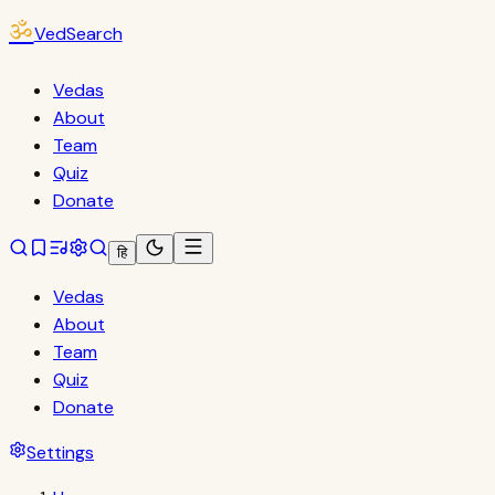
ॐ
VedSearch
Vedas
About
Team
Quiz
Donate
हि
Vedas
About
Team
Quiz
Donate
Settings